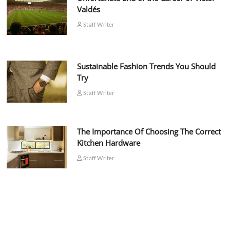
Valdés
Staff Writer
Sustainable Fashion Trends You Should
Try
Staff Writer
The Importance Of Choosing The Correct
Kitchen Hardware
Staff Writer