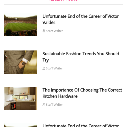
Unfortunate End of the Career of Víctor
Valdés
Staff Writer
Sustainable Fashion Trends You Should
Try
Staff Writer
The Importance Of Choosing The Correct
Kitchen Hardware
Staff Writer
Unfortunate End of the Career of Víctor