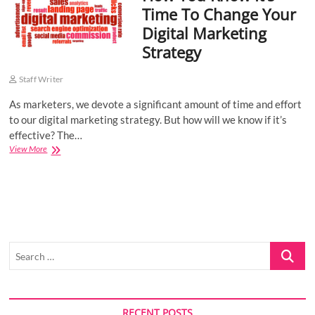
Time To Change Your
o
Digital Marketing
n
Strategy
Staff Writer
As marketers, we devote a significant amount of time and effort
to our digital marketing strategy. But how will we know if it’s
effective? The…
How
View More
You
Know
It’s
Time
To
Change
Your
Search
Digital
Marketing
…
Strategy
RECENT POSTS