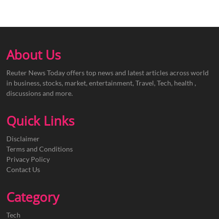
About Us
Reuter News Today offers top news and latest articles across world
in business, stocks, market, entertainment, Travel, Tech, health ,
discussions and more.
Quick Links
Disclaimer
Terms and Conditions
Privacy Policy
Contact Us
Category
Tech