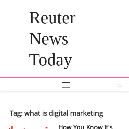
Skip
to
Reuter
content
News
Today
M
e
n
u
B
Tag:
what is digital marketing
u
t
How You Know It’s
t