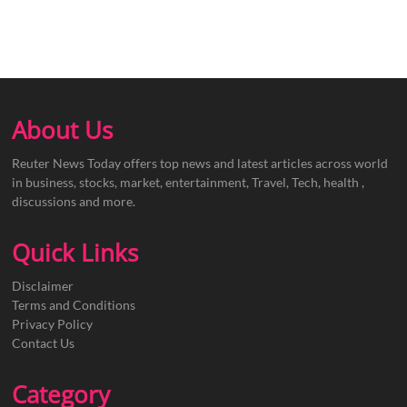
About Us
Reuter News Today offers top news and latest articles across world
in business, stocks, market, entertainment, Travel, Tech, health ,
discussions and more.
Quick Links
Disclaimer
Terms and Conditions
Privacy Policy
Contact Us
Category