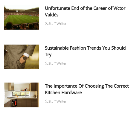
Unfortunate End of the Career of Víctor
Valdés
Staff Writer
Sustainable Fashion Trends You Should
Try
Staff Writer
The Importance Of Choosing The Correct
Kitchen Hardware
Staff Writer