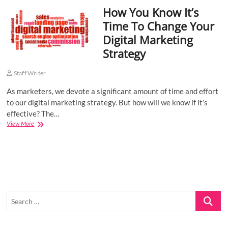
How You Know It’s
o
n
Time To Change Your
Digital Marketing
Strategy
Staff Writer
As marketers, we devote a significant amount of time and effort
to our digital marketing strategy. But how will we know if it’s
effective? The…
How
View More
You
Know
It’s
Time
To
Change
Your
Search
Digital
Marketing
…
Strategy