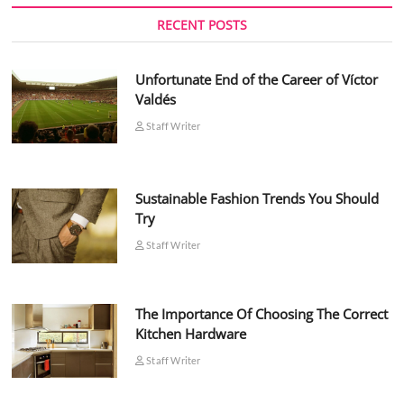
RECENT POSTS
Unfortunate End of the Career of Víctor
Valdés
Staff Writer
Sustainable Fashion Trends You Should
Try
Staff Writer
The Importance Of Choosing The Correct
Kitchen Hardware
Staff Writer