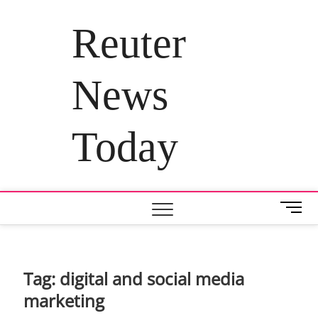
Skip
to
Reuter
content
News
Today
M
e
n
u
B
Tag:
digital and social media
u
marketing
t
t