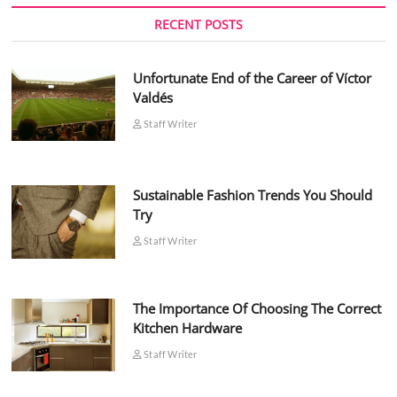
RECENT POSTS
Unfortunate End of the Career of Víctor
Valdés
Staff Writer
Sustainable Fashion Trends You Should
Try
Staff Writer
The Importance Of Choosing The Correct
Kitchen Hardware
Staff Writer