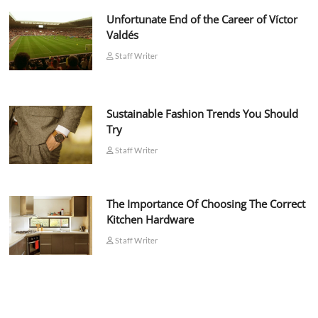
Unfortunate End of the Career of Víctor
Valdés
Staff Writer
Sustainable Fashion Trends You Should
Try
Staff Writer
The Importance Of Choosing The Correct
Kitchen Hardware
Staff Writer