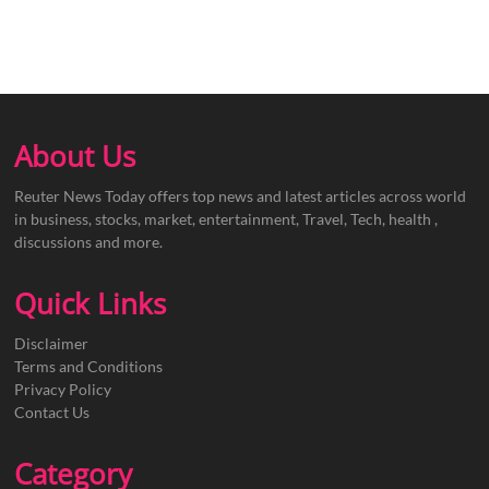
About Us
Reuter News Today offers top news and latest articles across world
in business, stocks, market, entertainment, Travel, Tech, health ,
discussions and more.
Quick Links
Disclaimer
Terms and Conditions
Privacy Policy
Contact Us
Category