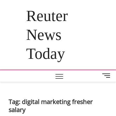
Skip
to
Reuter
content
News
Today
M
e
n
u
B
Tag:
digital marketing fresher
u
salary
t
t