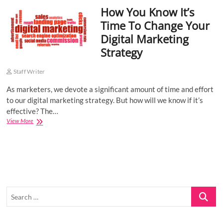
How You Know It’s
o
n
Time To Change Your
Digital Marketing
Strategy
Staff Writer
As marketers, we devote a significant amount of time and effort
to our digital marketing strategy. But how will we know if it’s
effective? The…
How
View More
You
Know
It’s
Time
To
Change
Your
Search
Digital
Marketing
…
Strategy