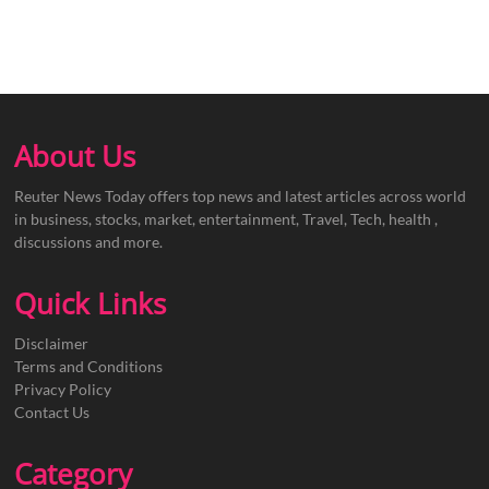
About Us
Reuter News Today offers top news and latest articles across world
in business, stocks, market, entertainment, Travel, Tech, health ,
discussions and more.
Quick Links
Disclaimer
Terms and Conditions
Privacy Policy
Contact Us
Category