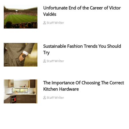
Unfortunate End of the Career of Víctor
Valdés
Staff Writer
Sustainable Fashion Trends You Should
Try
Staff Writer
The Importance Of Choosing The Correct
Kitchen Hardware
Staff Writer