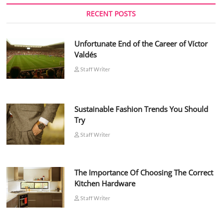
RECENT POSTS
Unfortunate End of the Career of Víctor
Valdés
Staff Writer
Sustainable Fashion Trends You Should
Try
Staff Writer
The Importance Of Choosing The Correct
Kitchen Hardware
Staff Writer