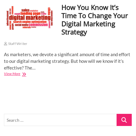
How You Know It’s
o
n
Time To Change Your
Digital Marketing
Strategy
Staff Writer
As marketers, we devote a significant amount of time and effort
to our digital marketing strategy. But how will we know if it’s
effective? The…
How
View More
You
Know
It’s
Time
To
Change
Your
Search
Digital
Marketing
…
Strategy