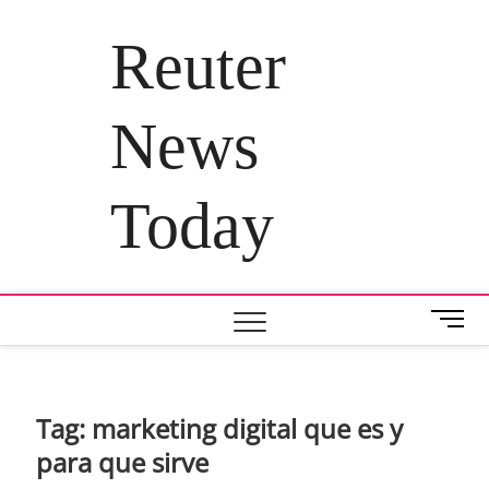
Skip
to
Reuter
content
News
Today
M
e
n
u
B
Tag:
marketing digital que es y
u
para que sirve
t
t