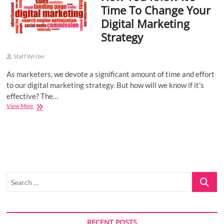
Time To Change Your
o
Digital Marketing
n
Strategy
Staff Writer
As marketers, we devote a significant amount of time and effort
to our digital marketing strategy. But how will we know if it’s
effective? The…
How
View More
You
Know
It’s
Time
To
Change
Your
Search
Digital
Marketing
…
Strategy
RECENT POSTS