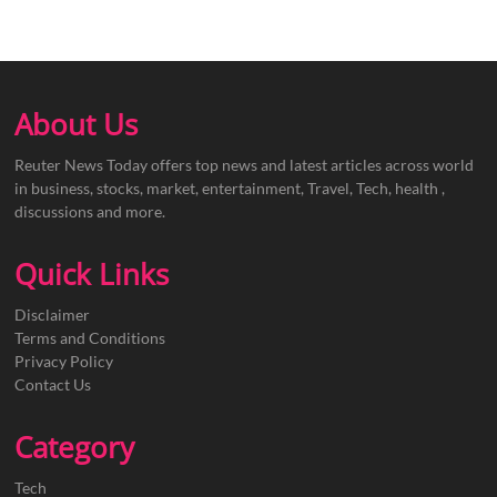
About Us
Reuter News Today offers top news and latest articles across world
in business, stocks, market, entertainment, Travel, Tech, health ,
discussions and more.
Quick Links
Disclaimer
Terms and Conditions
Privacy Policy
Contact Us
Category
Tech