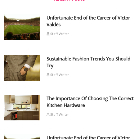
Unfortunate End of the Career of Víctor
Valdés
Staff Writer
Sustainable Fashion Trends You Should
Try
Staff Writer
The Importance Of Choosing The Correct
Kitchen Hardware
Staff Writer
Unfortunate End of the Career of Víctor