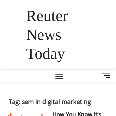
Skip
to
Reuter
content
News
Today
M
e
n
u
B
Tag:
sem in digital marketing
u
t
How You Know It’s
t