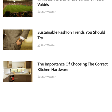
Valdés
Staff Writer
Sustainable Fashion Trends You Should
Try
Staff Writer
The Importance Of Choosing The Correct
Kitchen Hardware
Staff Writer