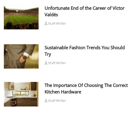
Unfortunate End of the Career of Víctor
Valdés
Staff Writer
Sustainable Fashion Trends You Should
Try
Staff Writer
The Importance Of Choosing The Correct
Kitchen Hardware
Staff Writer