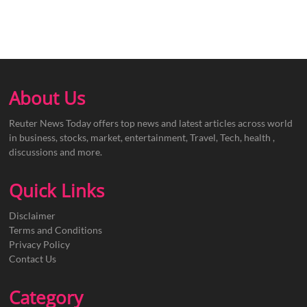
About Us
Reuter News Today offers top news and latest articles across world
in business, stocks, market, entertainment, Travel, Tech, health ,
discussions and more.
Quick Links
Disclaimer
Terms and Conditions
Privacy Policy
Contact Us
Category