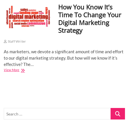
How You Know It’s
o
n
Time To Change Your
Digital Marketing
Strategy
Staff Writer
As marketers, we devote a significant amount of time and effort
to our digital marketing strategy. But how will we know if it’s
effective? The…
How
View More
You
Know
It’s
Time
To
Change
Your
Search
Digital
Marketing
…
Strategy