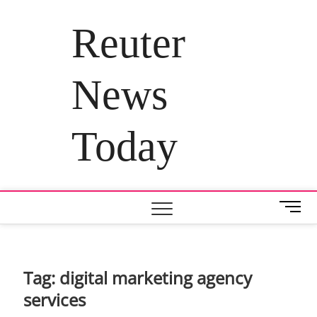
Skip
to
Reuter
content
News
Today
M
e
n
u
B
Tag:
digital marketing agency
u
services
t
t