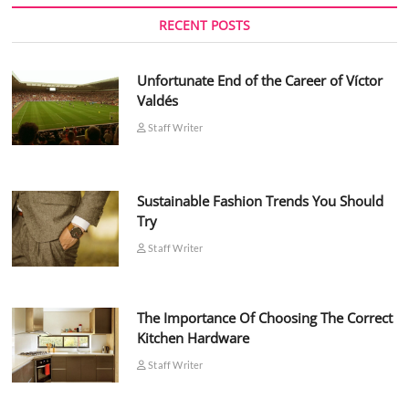
RECENT POSTS
Unfortunate End of the Career of Víctor
Valdés
Staff Writer
Sustainable Fashion Trends You Should
Try
Staff Writer
The Importance Of Choosing The Correct
Kitchen Hardware
Staff Writer