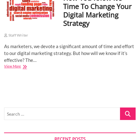
Time To Change Your
o
Digital Marketing
n
Strategy
Staff Writer
As marketers, we devote a significant amount of time and effort
to our digital marketing strategy. But how will we know if it’s
effective? The…
How
View More
You
Know
It’s
Time
To
Change
Your
Search
Digital
Marketing
…
Strategy
RECENT POSTS