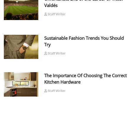
Valdés
Staff Writer
Sustainable Fashion Trends You Should
Try
Staff Writer
The Importance Of Choosing The Correct
Kitchen Hardware
Staff Writer