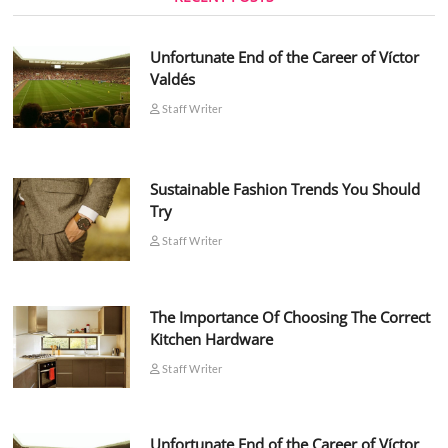
Unfortunate End of the Career of Víctor
Valdés
Staff Writer
Sustainable Fashion Trends You Should
Try
Staff Writer
The Importance Of Choosing The Correct
Kitchen Hardware
Staff Writer
Unfortunate End of the Career of Víctor