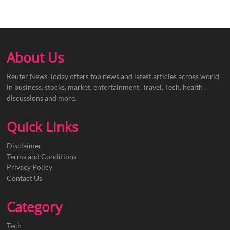
About Us
Reuter News Today offers top news and latest articles across world
in business, stocks, market, entertainment, Travel, Tech, health ,
discussions and more.
Quick Links
Disclaimer
Terms and Conditions
Privacy Policy
Contact Us
Category
Tech