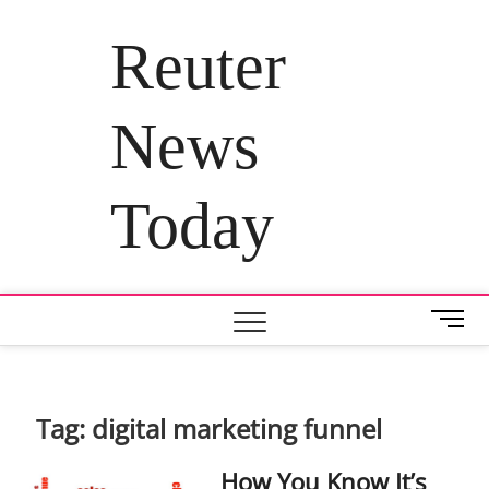
Skip
to
Reuter
content
News
Today
M
e
n
u
B
Tag:
digital marketing funnel
u
t
How You Know It’s
t