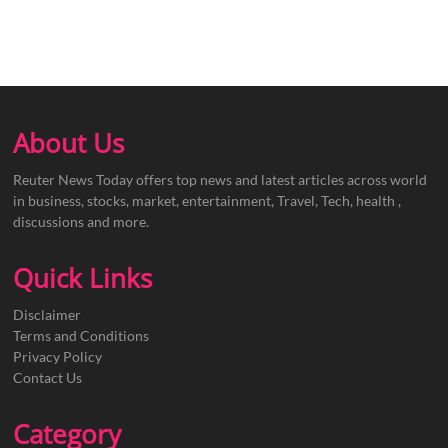
About Us
Reuter News Today offers top news and latest articles across world
in business, stocks, market, entertainment, Travel, Tech, health ,
discussions and more.
Quick Links
Disclaimer
Terms and Conditions
Privacy Policy
Contact Us
Category