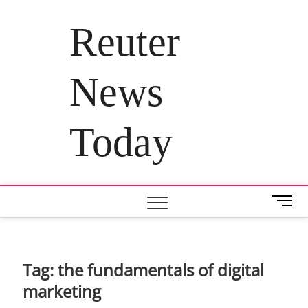
Skip
to
Reuter
content
News
Today
M
e
n
u
B
Tag:
the fundamentals of digital
u
marketing
t
t