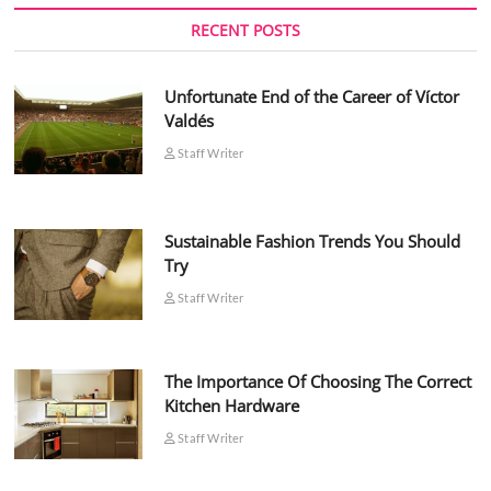
RECENT POSTS
Unfortunate End of the Career of Víctor
Valdés
Staff Writer
Sustainable Fashion Trends You Should
Try
Staff Writer
The Importance Of Choosing The Correct
Kitchen Hardware
Staff Writer