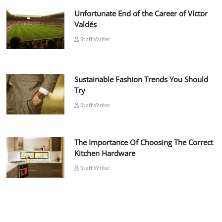
Unfortunate End of the Career of Víctor
Valdés
Staff Writer
Sustainable Fashion Trends You Should
Try
Staff Writer
The Importance Of Choosing The Correct
Kitchen Hardware
Staff Writer