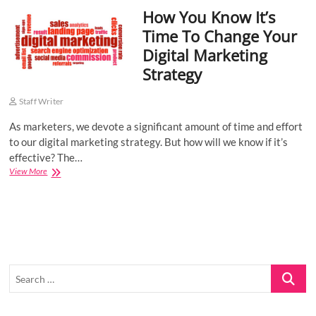
How You Know It’s
o
n
Time To Change Your
Digital Marketing
Strategy
Staff Writer
As marketers, we devote a significant amount of time and effort
to our digital marketing strategy. But how will we know if it’s
effective? The…
How
View More
You
Know
It’s
Time
To
Change
Your
Search
Digital
Marketing
…
Strategy