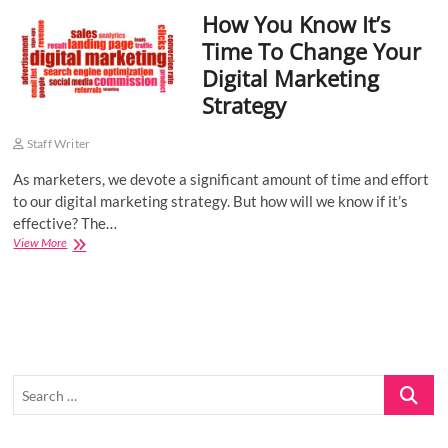
How You Know It’s
o
n
Time To Change Your
Digital Marketing
Strategy
Staff Writer
As marketers, we devote a significant amount of time and effort
to our digital marketing strategy. But how will we know if it’s
effective? The…
How
View More
You
Know
It’s
Time
To
Change
Your
Search
Digital
Marketing
…
Strategy