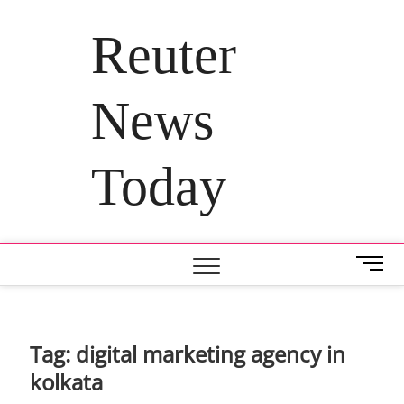
Skip
to
Reuter
content
News
Today
M
e
n
u
B
Tag:
digital marketing agency in
u
kolkata
t
t