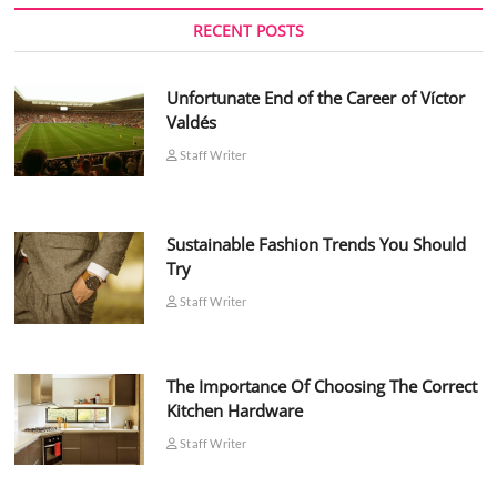
RECENT POSTS
Unfortunate End of the Career of Víctor
Valdés
Staff Writer
Sustainable Fashion Trends You Should
Try
Staff Writer
The Importance Of Choosing The Correct
Kitchen Hardware
Staff Writer