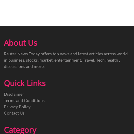
About Us
Reuter News Today offers top news and latest articles across world
in business, stocks, market, entertainment, Travel, Tech, health ,
discussions and more.
Quick Links
Disclaimer
Terms and Conditions
Privacy Policy
Contact Us
Category