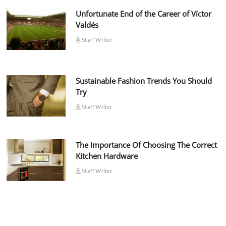
Unfortunate End of the Career of Víctor
Valdés
Staff Writer
Sustainable Fashion Trends You Should
Try
Staff Writer
The Importance Of Choosing The Correct
Kitchen Hardware
Staff Writer