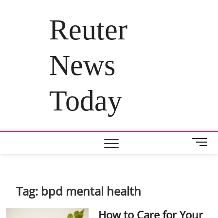
Skip
to
Reuter
content
News
Today
M
e
n
u
B
Tag:
bpd mental health
u
t
How to Care for Your
t