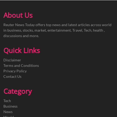
About Us
Reuter News Today offers top news and latest articles across world
in business, stocks, market, entertainment, Travel, Tech, health ,
discussions and more.
Quick Links
Disclaimer
Terms and Conditions
Privacy Policy
Contact Us
Category
Tech
Business
News