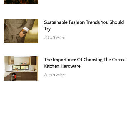
Sustainable Fashion Trends You Should
Try
Staff Writer
The Importance Of Choosing The Correct
Kitchen Hardware
Staff Writer