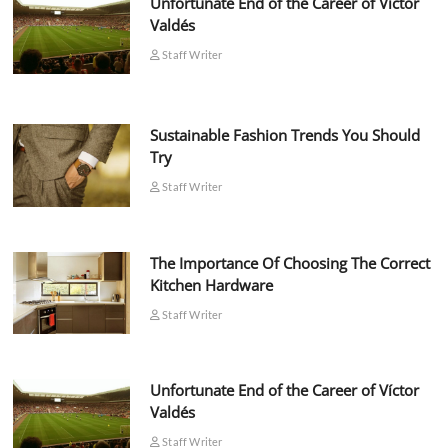
Unfortunate End of the Career of Víctor
Valdés
Staff Writer
Sustainable Fashion Trends You Should
Try
Staff Writer
The Importance Of Choosing The Correct
Kitchen Hardware
Staff Writer
Unfortunate End of the Career of Víctor
Valdés
Staff Writer