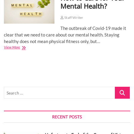
Mental Health?
o
n
Staff Writer
The outbreak of Covid-19 made it
clear that we need to care about our mental health. Staying
healthy does not mean physical fitness only, but…
How
View More
to
Care
for
Your
Mental
Health?
Search
…
RECENT POSTS