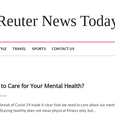
Reuter News Toda
TYLE
TRAVEL
SPORTS
CONTACT US
to Care for Your Mental Health?
Writer
break of Covid-19 made it clear that we need to care about our ment
 Staying healthy does not mean physical fitness only, but…