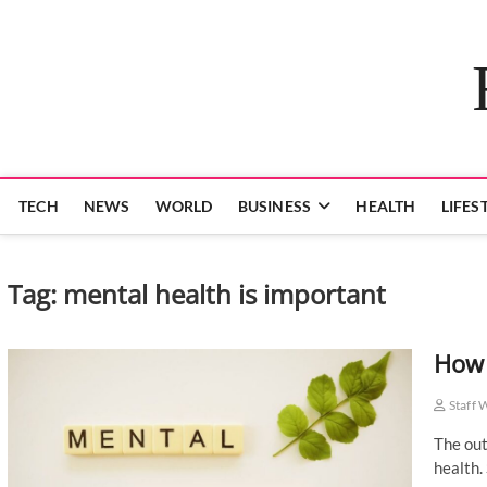
Skip
to
content
TECH
NEWS
WORLD
BUSINESS
HEALTH
LIFES
Tag:
mental health is important
How 
Staff 
The out
health.