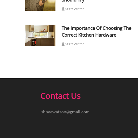
Staff Writer
The Importance Of Choosing The
Correct Kitchen Hardware
Staff Writer
Contact Us
shnaewatson@gmail.com