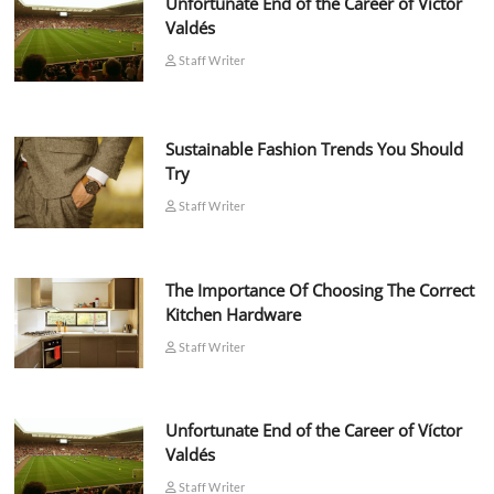
Unfortunate End of the Career of Víctor
Valdés
Staff Writer
Sustainable Fashion Trends You Should
Try
Staff Writer
The Importance Of Choosing The Correct
Kitchen Hardware
Staff Writer
Unfortunate End of the Career of Víctor
Valdés
Staff Writer