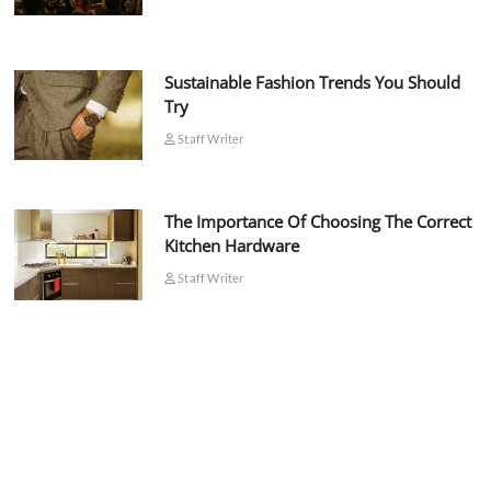
Sustainable Fashion Trends You Should
Try
Staff Writer
The Importance Of Choosing The Correct
Kitchen Hardware
Staff Writer