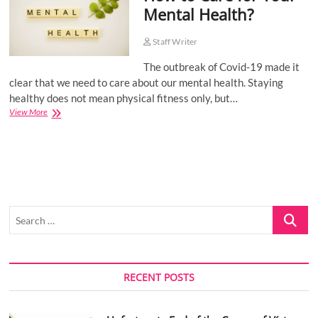
Mental Health?
o
n
Staff Writer
The outbreak of Covid-19 made it
clear that we need to care about our mental health. Staying
healthy does not mean physical fitness only, but…
How
View More
to
Care
for
Your
Mental
Health?
Search
…
RECENT POSTS