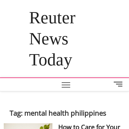
Skip
to
Reuter
content
News
Today
M
e
n
u
B
Tag:
mental health philippines
u
t
How to Care for Your
t