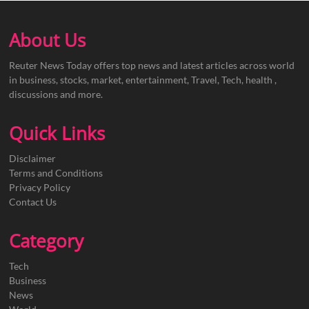
About Us
Reuter News Today offers top news and latest articles across world
in business, stocks, market, entertainment, Travel, Tech, health ,
discussions and more.
Quick Links
Disclaimer
Terms and Conditions
Privacy Policy
Contact Us
Category
Tech
Business
News