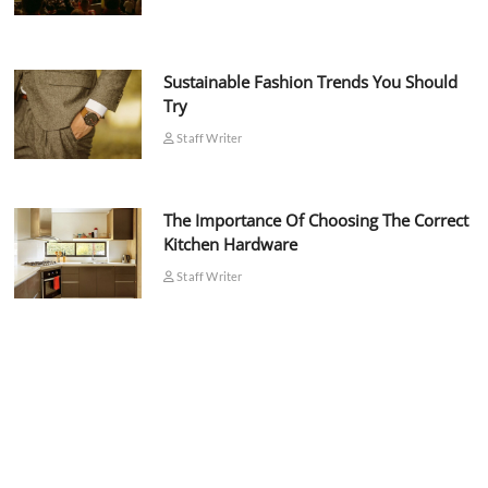
Sustainable Fashion Trends You Should
Try
Staff Writer
The Importance Of Choosing The Correct
Kitchen Hardware
Staff Writer