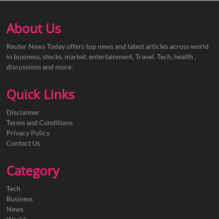
About Us
Reuter News Today offers top news and latest articles across world
in business, stocks, market, entertainment, Travel, Tech, health ,
discussions and more.
Quick Links
Disclaimer
Terms and Conditions
Privacy Policy
Contact Us
Category
Tech
Business
News