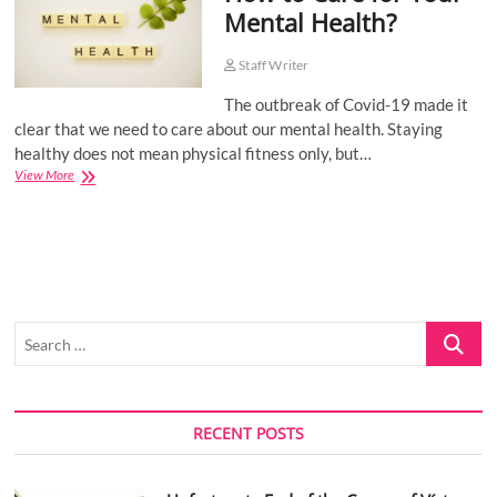
Mental Health?
o
n
Staff Writer
The outbreak of Covid-19 made it
clear that we need to care about our mental health. Staying
healthy does not mean physical fitness only, but…
How
View More
to
Care
for
Your
Mental
Health?
Search
…
RECENT POSTS