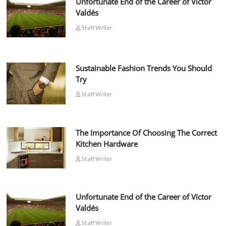
Unfortunate End of the Career of Víctor
Valdés
Staff Writer
Sustainable Fashion Trends You Should
Try
Staff Writer
The Importance Of Choosing The Correct
Kitchen Hardware
Staff Writer
Unfortunate End of the Career of Víctor
Valdés
Staff Writer