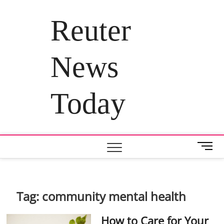
Skip
to
Reuter
content
News
Today
M
e
n
u
B
Tag:
community mental health
u
t
How to Care for Your
t