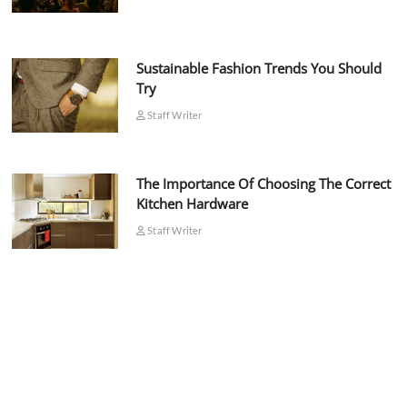
Sustainable Fashion Trends You Should
Try
Staff Writer
The Importance Of Choosing The Correct
Kitchen Hardware
Staff Writer