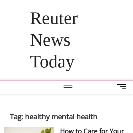
Skip
to
Reuter
content
News
Today
M
e
n
u
B
Tag:
healthy mental health
u
t
How to Care for Your
t