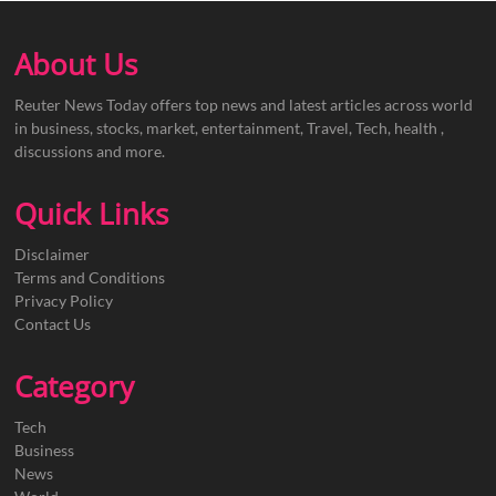
About Us
Reuter News Today offers top news and latest articles across world
in business, stocks, market, entertainment, Travel, Tech, health ,
discussions and more.
Quick Links
Disclaimer
Terms and Conditions
Privacy Policy
Contact Us
Category
Tech
Business
News