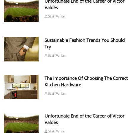
Unfortunate End of the Career of Víctor
Valdés
Staff Writer
Sustainable Fashion Trends You Should
Try
Staff Writer
The Importance Of Choosing The Correct
Kitchen Hardware
Staff Writer
Unfortunate End of the Career of Víctor
Valdés
Staff Writer