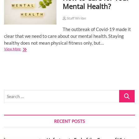
Mental Health?
o
n
Staff Writer
The outbreak of Covid-19 made it
clear that we need to care about our mental health. Staying
healthy does not mean physical fitness only, but…
How
View More
to
Care
for
Your
Mental
Health?
Search
…
RECENT POSTS