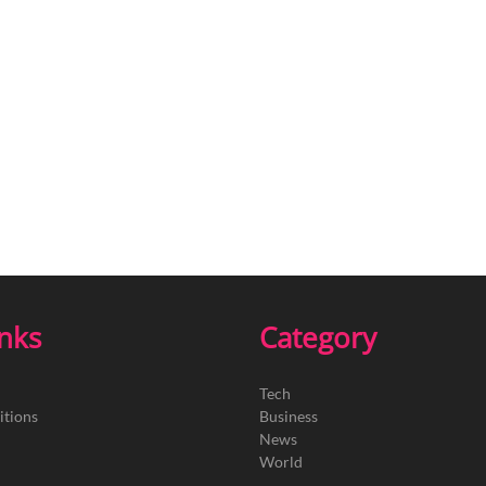
inks
Category
Tech
itions
Business
News
World