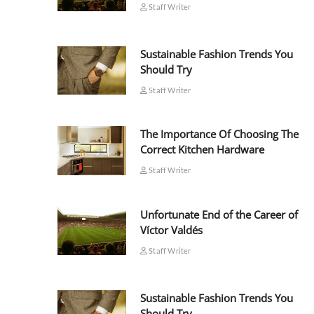
Staff Writer
Sustainable Fashion Trends You
Should Try
Staff Writer
The Importance Of Choosing The
Correct Kitchen Hardware
Staff Writer
Unfortunate End of the Career of
Víctor Valdés
Staff Writer
Sustainable Fashion Trends You
Should Try