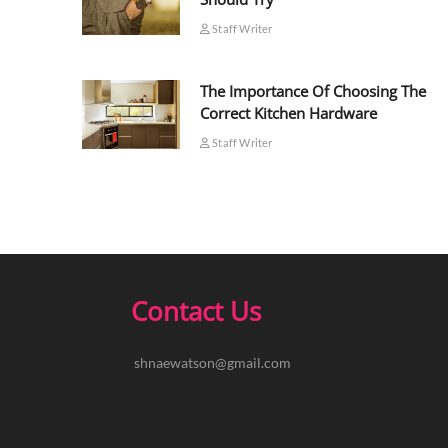
Staff Writer
The Importance Of Choosing The
Correct Kitchen Hardware
Staff Writer
Contact Us
shnaewatson@gmail.com