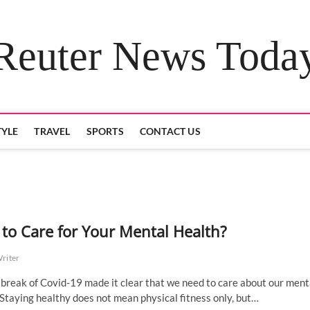
Reuter News Toda
TYLE
TRAVEL
SPORTS
CONTACT US
to Care for Your Mental Health?
Writer
break of Covid-19 made it clear that we need to care about our ment
 Staying healthy does not mean physical fitness only, but…