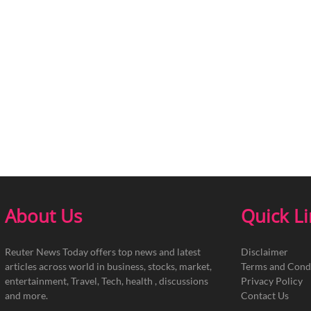
About Us
Quick L
Reuter News Today offers top news and latest
Disclaimer
articles across world in business, stocks, market,
Terms and Cond
entertainment, Travel, Tech, health , discussions
Privacy Policy
and more.
Contact Us