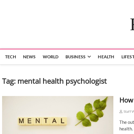
Skip
to
content
TECH
NEWS
WORLD
BUSINESS
HEALTH
LIFES
Tag:
mental health psychologist
How 
Staff 
The out
health.