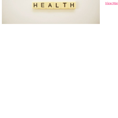
View Mor