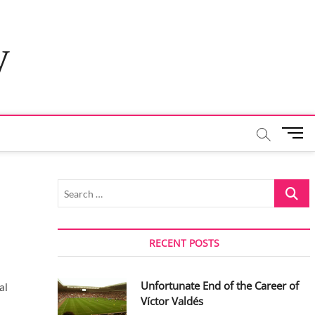
y
M
e
n
u
Search
B
…
u
t
t
RECENT POSTS
o
n
Unfortunate End of the Career of
al
Víctor Valdés