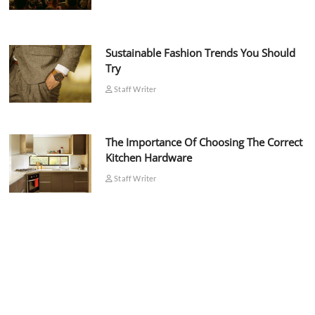
Sustainable Fashion Trends You Should
Try
Staff Writer
The Importance Of Choosing The Correct
Kitchen Hardware
Staff Writer