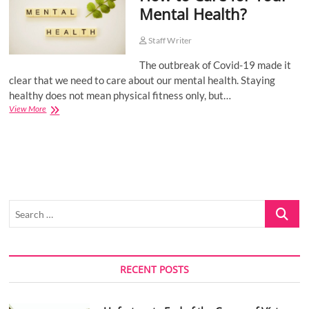
Mental Health?
o
n
Staff Writer
The outbreak of Covid-19 made it
clear that we need to care about our mental health. Staying
healthy does not mean physical fitness only, but…
How
View More
to
Care
for
Your
Mental
Health?
Search
…
RECENT POSTS