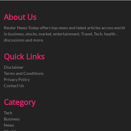
About Us
Reuter News Today offers top news and latest articles across world
in business, stocks, market, entertainment, Travel, Tech, health ,
discussions and more.
Quick Links
Disclaimer
Terms and Conditions
Privacy Policy
Contact Us
Category
Tech
Business
News