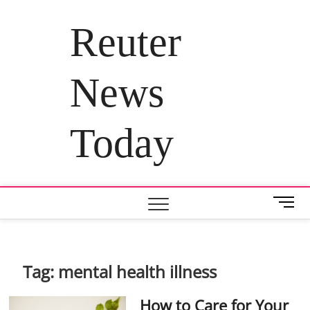
Skip
to
Reuter
content
News
Today
M
e
n
u
B
Tag:
mental health illness
u
t
How to Care for Your
t