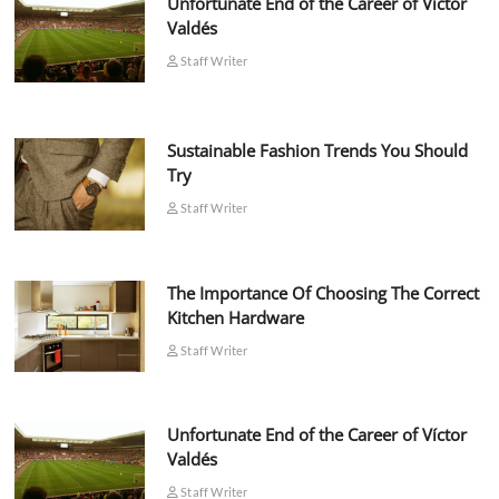
Unfortunate End of the Career of Víctor
Valdés
Staff Writer
Sustainable Fashion Trends You Should
Try
Staff Writer
The Importance Of Choosing The Correct
Kitchen Hardware
Staff Writer
Unfortunate End of the Career of Víctor
Valdés
Staff Writer