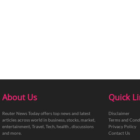
About Us
Quick L
Reuter News Today offers top news and latest
Disclaimer
articles across world in business, stocks, market,
Terms and Cond
entertainment, Travel, Tech, health , discussions
Privacy Policy
and more.
Contact Us