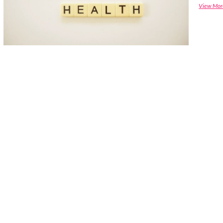
View Mor