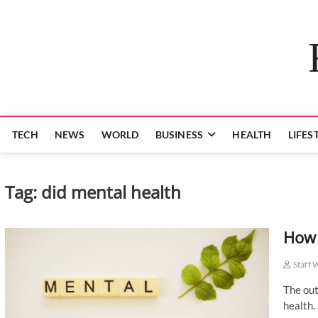
Skip
to
content
TECH
NEWS
WORLD
BUSINESS
HEALTH
LIFES
Tag:
did mental health
How 
Staff 
The out
health.