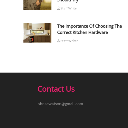
Staff Writer
The Importance Of Choosing The
Correct Kitchen Hardware
Staff Writer
Contact Us
shnaewatson@gmail.com