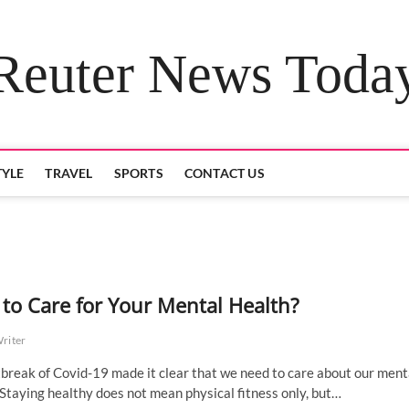
Reuter News Toda
TYLE
TRAVEL
SPORTS
CONTACT US
to Care for Your Mental Health?
Writer
break of Covid-19 made it clear that we need to care about our ment
 Staying healthy does not mean physical fitness only, but…