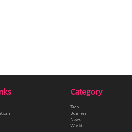
inks
Category
Tech
itions
Business
News
World