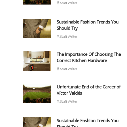
Staff Writer
Sustainable Fashion Trends You
Should Try
Staff Writer
The Importance Of Choosing The
Correct Kitchen Hardware
Staff Writer
Unfortunate End of the Career of
Víctor Valdés
Staff Writer
Sustainable Fashion Trends You
Should Try