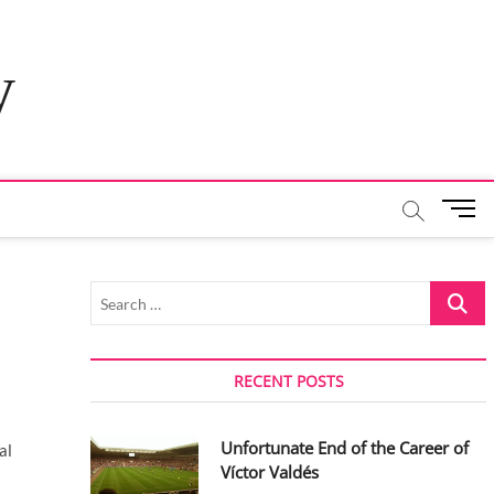
y
M
e
n
u
Search
B
…
u
t
t
RECENT POSTS
o
n
Unfortunate End of the Career of
al
Víctor Valdés