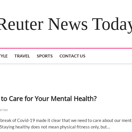
Reuter News Toda
TYLE
TRAVEL
SPORTS
CONTACT US
to Care for Your Mental Health?
Writer
break of Covid-19 made it clear that we need to care about our ment
 Staying healthy does not mean physical fitness only, but…