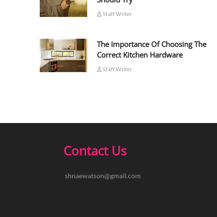
Staff Writer
The Importance Of Choosing The
Correct Kitchen Hardware
Staff Writer
Contact Us
shnaewatson@gmail.com