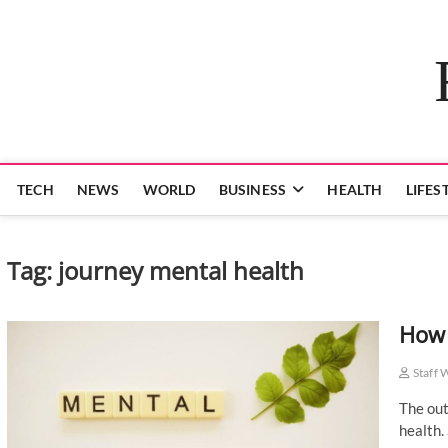
Skip
to
content
TECH
NEWS
WORLD
BUSINESS
HEALTH
LIFES
Tag:
journey mental health
How 
Staff 
The out
health.