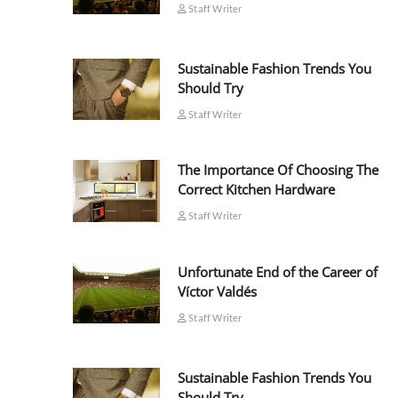
Staff Writer
Sustainable Fashion Trends You
Should Try
Staff Writer
The Importance Of Choosing The
Correct Kitchen Hardware
Staff Writer
Unfortunate End of the Career of
Víctor Valdés
Staff Writer
Sustainable Fashion Trends You
Should Try