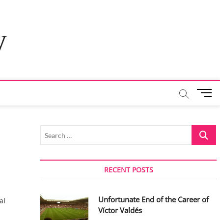
y
M
e
n
u
Search
B
…
u
t
t
RECENT POSTS
o
n
Unfortunate End of the Career of
al
Víctor Valdés