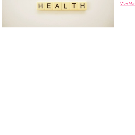
View Mor