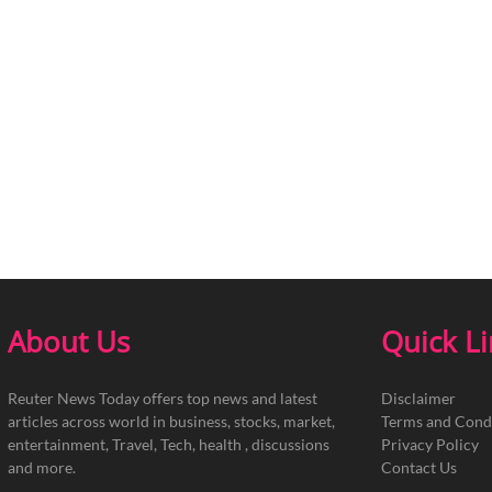
About Us
Quick L
Reuter News Today offers top news and latest
Disclaimer
articles across world in business, stocks, market,
Terms and Cond
entertainment, Travel, Tech, health , discussions
Privacy Policy
and more.
Contact Us