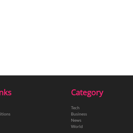
inks
Category
Tech
itions
Business
News
World