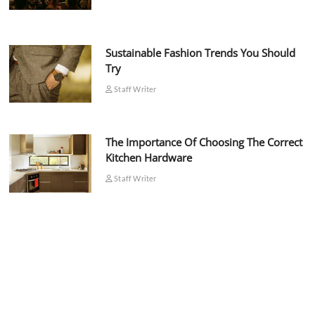
Sustainable Fashion Trends You Should
Try
Staff Writer
The Importance Of Choosing The Correct
Kitchen Hardware
Staff Writer