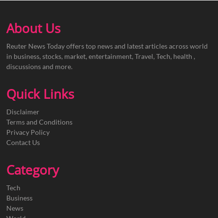
About Us
Reuter News Today offers top news and latest articles across world
in business, stocks, market, entertainment, Travel, Tech, health ,
discussions and more.
Quick Links
Disclaimer
Terms and Conditions
Privacy Policy
Contact Us
Category
Tech
Business
News