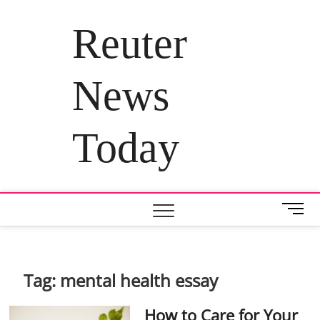
Skip
to
Reuter
content
News
Today
M
e
n
u
B
Tag:
mental health essay
u
t
How to Care for Your
t