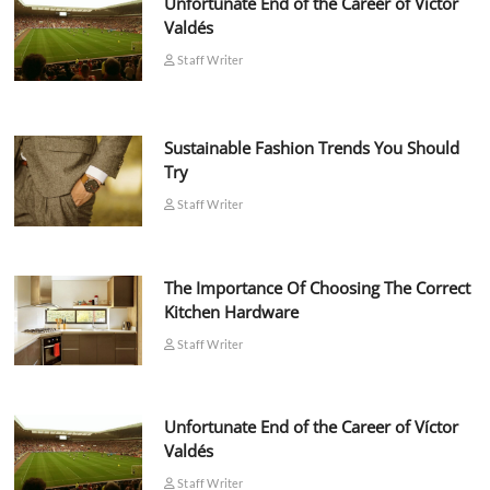
Unfortunate End of the Career of Víctor
Valdés
Staff Writer
Sustainable Fashion Trends You Should
Try
Staff Writer
The Importance Of Choosing The Correct
Kitchen Hardware
Staff Writer
Unfortunate End of the Career of Víctor
Valdés
Staff Writer