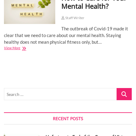
Mental Health?
o
n
Staff Writer
The outbreak of Covid-19 made it
clear that we need to care about our mental health. Staying
healthy does not mean physical fitness only, but…
How
View More
to
Care
for
Your
Mental
Health?
Search
…
RECENT POSTS