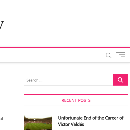
y
M
e
n
u
Search
B
…
u
t
t
RECENT POSTS
o
n
Unfortunate End of the Career of
al
Víctor Valdés