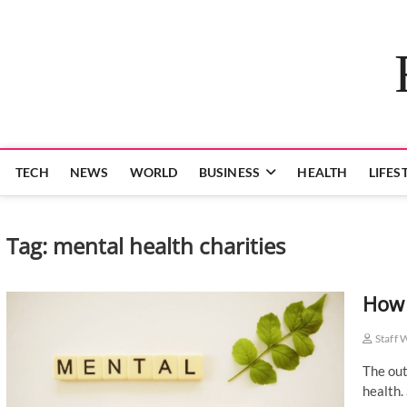
Skip
to
content
TECH
NEWS
WORLD
BUSINESS
HEALTH
LIFES
Tag:
mental health charities
How 
Staff 
The out
health.