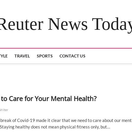
Reuter News Toda
TYLE
TRAVEL
SPORTS
CONTACT US
to Care for Your Mental Health?
Writer
break of Covid-19 made it clear that we need to care about our ment
 Staying healthy does not mean physical fitness only, but…