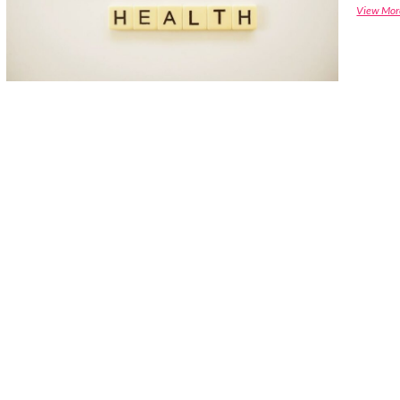
View Mor