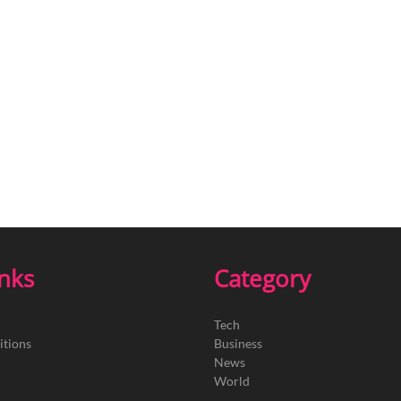
inks
Category
Tech
itions
Business
News
World