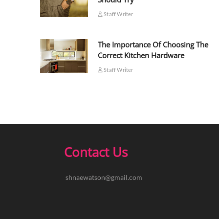
Staff Writer
The Importance Of Choosing The
Correct Kitchen Hardware
Staff Writer
Contact Us
shnaewatson@gmail.com