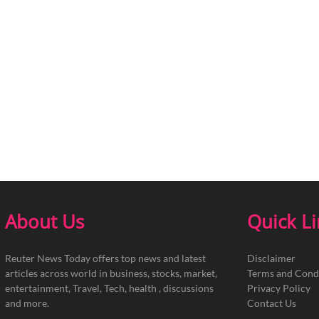
About Us
Quick L
Reuter News Today offers top news and latest
Disclaimer
articles across world in business, stocks, market,
Terms and Cond
entertainment, Travel, Tech, health , discussions
Privacy Policy
and more.
Contact Us