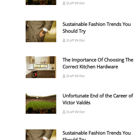
Staff Writer
Sustainable Fashion Trends You
Should Try
Staff Writer
The Importance Of Choosing The
Correct Kitchen Hardware
Staff Writer
Unfortunate End of the Career of
Víctor Valdés
Staff Writer
Sustainable Fashion Trends You
Should Try