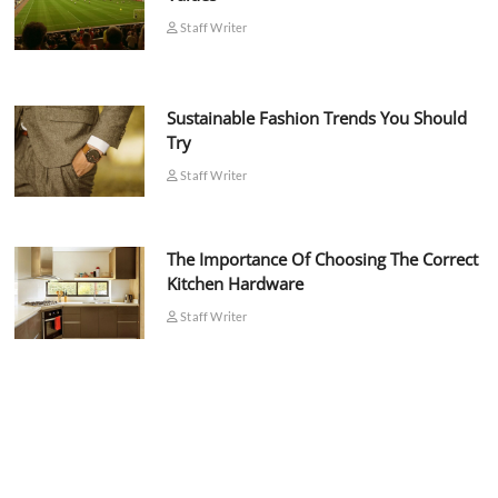
Staff Writer
Sustainable Fashion Trends You Should
Try
Staff Writer
The Importance Of Choosing The Correct
Kitchen Hardware
Staff Writer