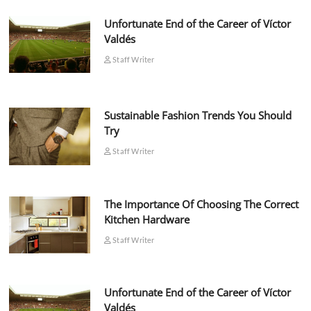
Unfortunate End of the Career of Víctor
Valdés
Staff Writer
Sustainable Fashion Trends You Should
Try
Staff Writer
The Importance Of Choosing The Correct
Kitchen Hardware
Staff Writer
Unfortunate End of the Career of Víctor
Valdés