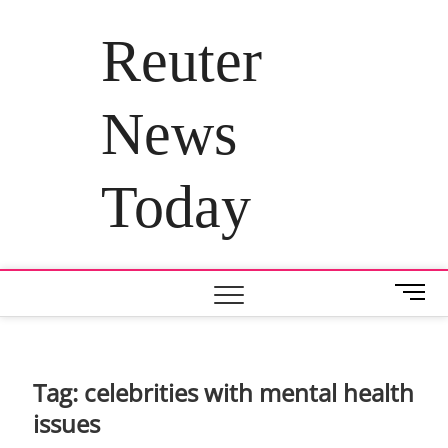
Skip
to
Reuter
content
News
Today
M
e
n
u
B
Tag:
celebrities with mental health
u
issues
t
t