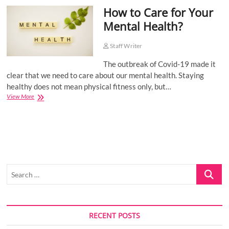
How to Care for Your
o
n
Mental Health?
Staff Writer
The outbreak of Covid-19 made it
clear that we need to care about our mental health. Staying
healthy does not mean physical fitness only, but…
How
View More
to
Care
for
Your
Mental
Health?
Search
…
RECENT POSTS