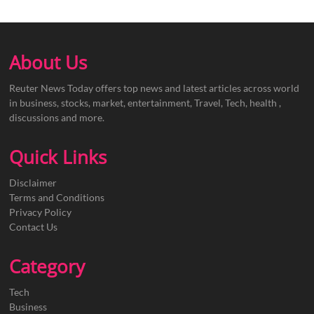
About Us
Reuter News Today offers top news and latest articles across world
in business, stocks, market, entertainment, Travel, Tech, health ,
discussions and more.
Quick Links
Disclaimer
Terms and Conditions
Privacy Policy
Contact Us
Category
Tech
Business