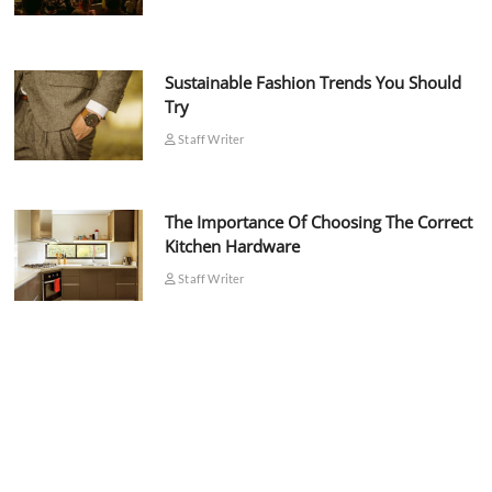
Sustainable Fashion Trends You Should
Try
Staff Writer
The Importance Of Choosing The Correct
Kitchen Hardware
Staff Writer