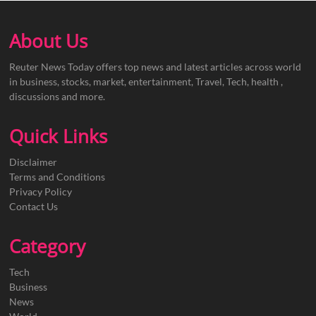
About Us
Reuter News Today offers top news and latest articles across world
in business, stocks, market, entertainment, Travel, Tech, health ,
discussions and more.
Quick Links
Disclaimer
Terms and Conditions
Privacy Policy
Contact Us
Category
Tech
Business
News