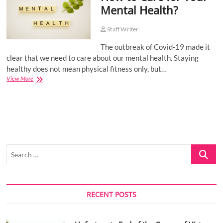
Mental Health?
o
n
Staff Writer
The outbreak of Covid-19 made it
clear that we need to care about our mental health. Staying
healthy does not mean physical fitness only, but…
How
View More
to
Care
for
Your
Mental
Health?
Search
…
RECENT POSTS