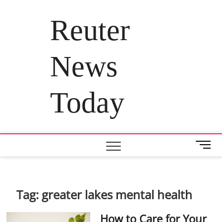
Skip
to
Reuter
content
News
Today
M
e
n
u
B
Tag:
greater lakes mental health
u
t
How to Care for Your
t