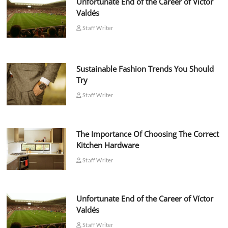
Unfortunate End of the Career of Víctor
Valdés
Staff Writer
Sustainable Fashion Trends You Should
Try
Staff Writer
The Importance Of Choosing The Correct
Kitchen Hardware
Staff Writer
Unfortunate End of the Career of Víctor
Valdés
Staff Writer