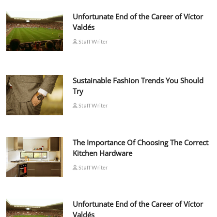
Unfortunate End of the Career of Víctor
Valdés
Staff Writer
Sustainable Fashion Trends You Should
Try
Staff Writer
The Importance Of Choosing The Correct
Kitchen Hardware
Staff Writer
Unfortunate End of the Career of Víctor
Valdés