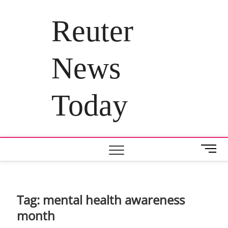
Skip
to
Reuter
content
News
Today
M
e
n
u
B
Tag:
mental health awareness
u
month
t
t