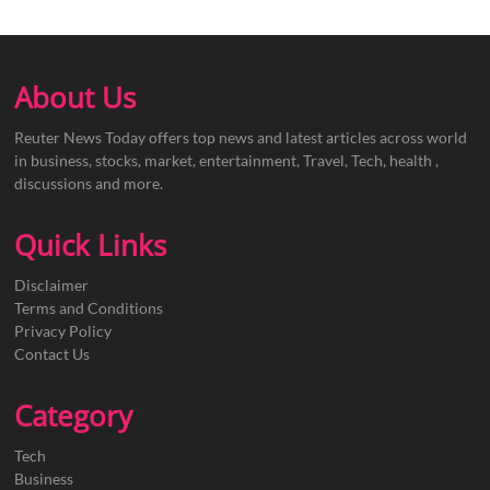
About Us
Reuter News Today offers top news and latest articles across world
in business, stocks, market, entertainment, Travel, Tech, health ,
discussions and more.
Quick Links
Disclaimer
Terms and Conditions
Privacy Policy
Contact Us
Category
Tech
Business