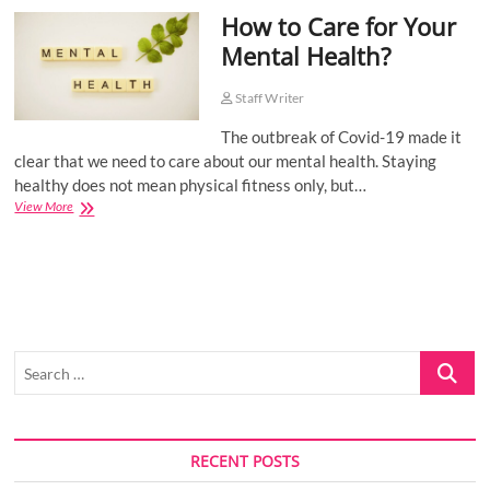
How to Care for Your
o
n
Mental Health?
Staff Writer
The outbreak of Covid-19 made it
clear that we need to care about our mental health. Staying
healthy does not mean physical fitness only, but…
How
View More
to
Care
for
Your
Mental
Health?
Search
…
RECENT POSTS