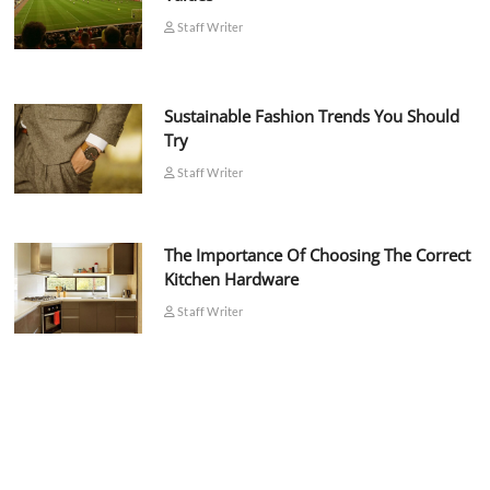
Staff Writer
Sustainable Fashion Trends You Should
Try
Staff Writer
The Importance Of Choosing The Correct
Kitchen Hardware
Staff Writer