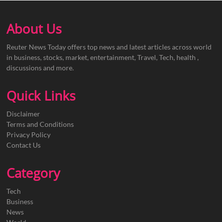
About Us
Reuter News Today offers top news and latest articles across world
in business, stocks, market, entertainment, Travel, Tech, health ,
discussions and more.
Quick Links
Disclaimer
Terms and Conditions
Privacy Policy
Contact Us
Category
Tech
Business
News