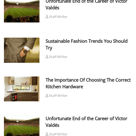
Unfortunate End of the Career of Víctor
Valdés
Staff Writer
Sustainable Fashion Trends You Should
Try
Staff Writer
The Importance Of Choosing The Correct
Kitchen Hardware
Staff Writer
Unfortunate End of the Career of Víctor
Valdés
Staff Writer