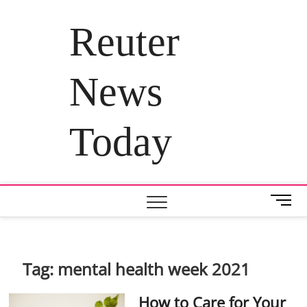
Skip
to
Reuter
content
News
Today
M
e
n
u
B
Tag:
mental health week 2021
u
t
How to Care for Your
t