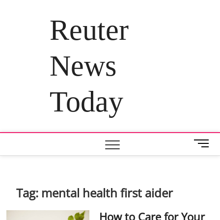
Skip
to
Reuter
content
News
Today
M
e
n
u
B
Tag:
mental health first aider
u
t
How to Care for Your
t