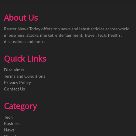
About Us
Reuter News Today offers top news and latest articles across world
in business, stocks, market, entertainment, Travel, Tech, health ,
discussions and more.
Quick Links
Disclaimer
Terms and Conditions
Privacy Policy
Contact Us
Category
Tech
Business
News