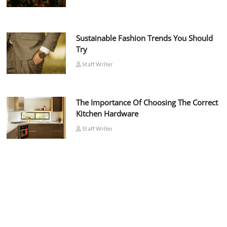
Sustainable Fashion Trends You Should
Try
Staff Writer
The Importance Of Choosing The Correct
Kitchen Hardware
Staff Writer