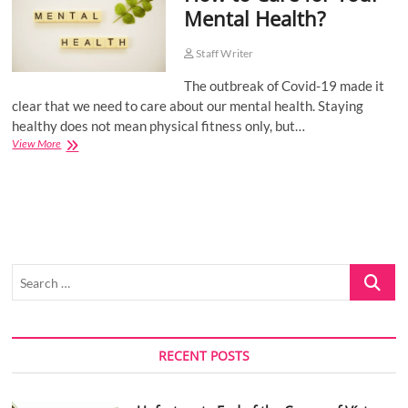
Mental Health?
o
n
Staff Writer
The outbreak of Covid-19 made it
clear that we need to care about our mental health. Staying
healthy does not mean physical fitness only, but…
How
View More
to
Care
for
Your
Mental
Health?
Search
…
RECENT POSTS