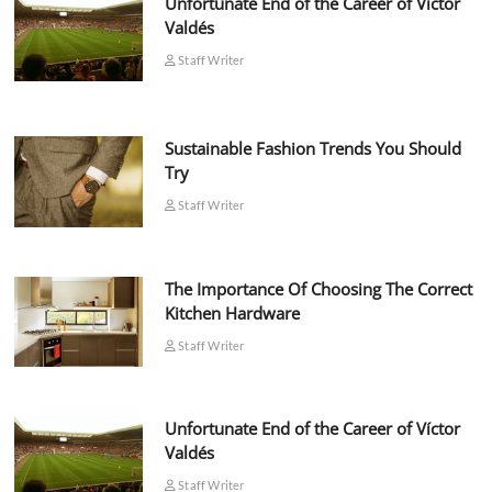
Unfortunate End of the Career of Víctor
Valdés
Staff Writer
Sustainable Fashion Trends You Should
Try
Staff Writer
The Importance Of Choosing The Correct
Kitchen Hardware
Staff Writer
Unfortunate End of the Career of Víctor
Valdés
Staff Writer