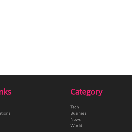
inks
Category
Tech
itions
Business
News
World