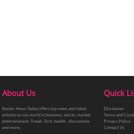
About Us
Quick L
Reuter News Today offers top news and latest
Disclaimer
articles across world in business, stocks, market,
Terms and Cond
entertainment, Travel, Tech, health , discussions
Privacy Policy
and more.
Contact Us