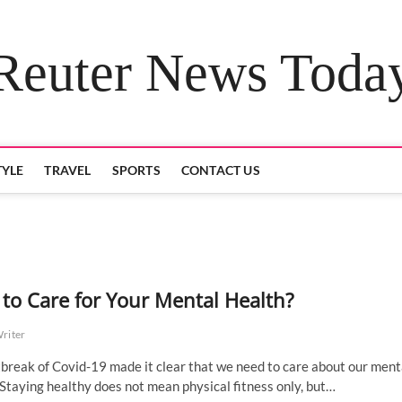
Reuter News Toda
TYLE
TRAVEL
SPORTS
CONTACT US
to Care for Your Mental Health?
Writer
break of Covid-19 made it clear that we need to care about our ment
 Staying healthy does not mean physical fitness only, but…