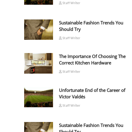
Staff Writer
Sustainable Fashion Trends You
Should Try
Staff Writer
The Importance Of Choosing The
Correct Kitchen Hardware
Staff Writer
Unfortunate End of the Career of
Víctor Valdés
Staff Writer
Sustainable Fashion Trends You
Should Try