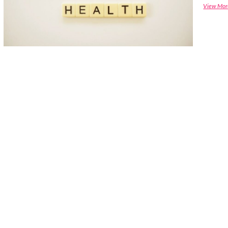
View Mor