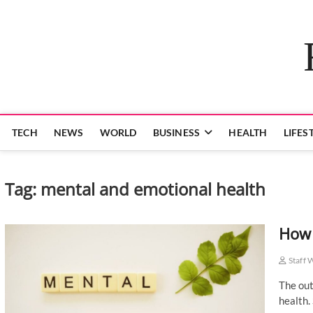
Skip
to
content
TECH
NEWS
WORLD
BUSINESS
HEALTH
LIFES
Tag:
mental and emotional health
How 
Staff 
The out
health.