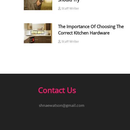
Staff Writer
The Importance Of Choosing The
Correct Kitchen Hardware
Staff Writer
Contact Us
shnaewatson@gmail.com