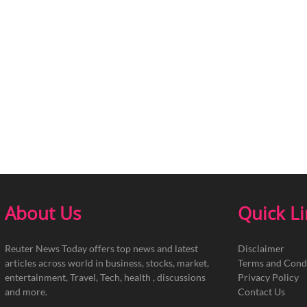
About Us
Quick L
Reuter News Today offers top news and latest
Disclaimer
articles across world in business, stocks, market,
Terms and Cond
entertainment, Travel, Tech, health , discussions
Privacy Policy
and more.
Contact Us