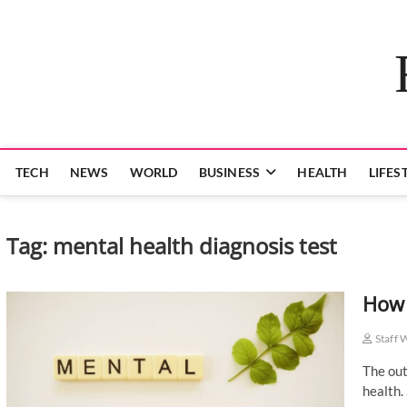
Skip
to
content
TECH
NEWS
WORLD
BUSINESS
HEALTH
LIFES
Tag:
mental health diagnosis test
How 
Staff 
The out
health.