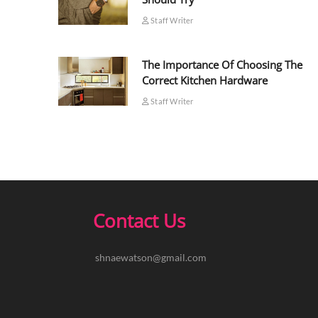
Staff Writer
The Importance Of Choosing The
Correct Kitchen Hardware
Staff Writer
Contact Us
shnaewatson@gmail.com