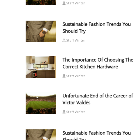
Staff Writer
Sustainable Fashion Trends You
Should Try
Staff Writer
The Importance Of Choosing The
Correct Kitchen Hardware
Staff Writer
Unfortunate End of the Career of
Víctor Valdés
Staff Writer
Sustainable Fashion Trends You
Should Try