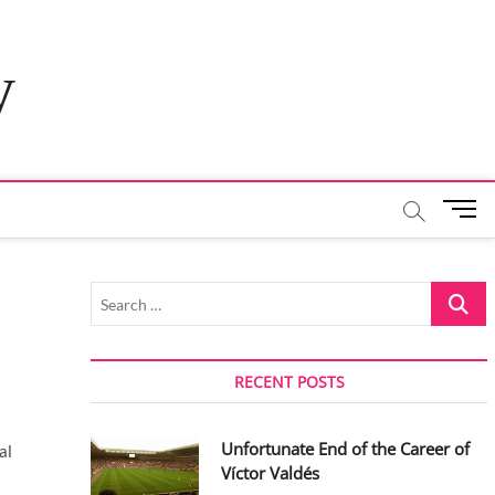
y
M
e
n
u
Search
B
…
u
t
t
RECENT POSTS
o
n
Unfortunate End of the Career of
al
Víctor Valdés