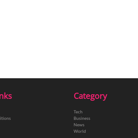
inks
Category
Tech
itions
Business
News
World