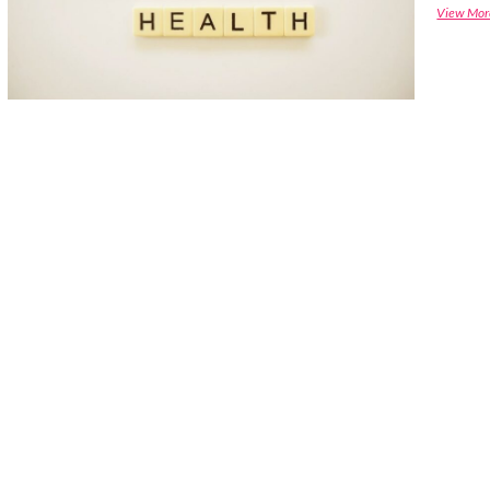
View Mor