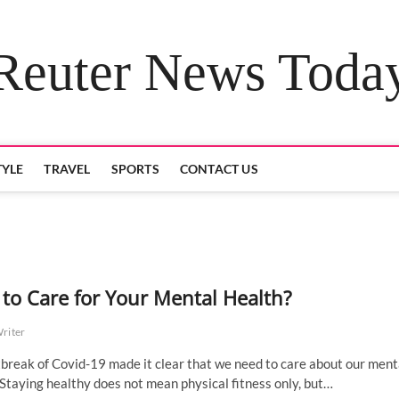
Reuter News Toda
TYLE
TRAVEL
SPORTS
CONTACT US
to Care for Your Mental Health?
Writer
break of Covid-19 made it clear that we need to care about our ment
 Staying healthy does not mean physical fitness only, but…