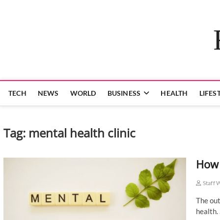
Skip
to
content
TECH
NEWS
WORLD
BUSINESS
HEALTH
LIFES
Tag:
mental health clinic
How 
Staff 
The out
health.