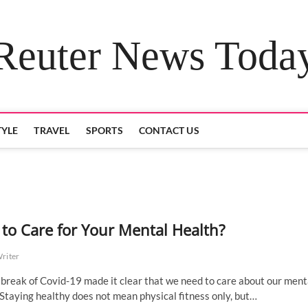
Reuter News Toda
TYLE
TRAVEL
SPORTS
CONTACT US
to Care for Your Mental Health?
Writer
break of Covid-19 made it clear that we need to care about our ment
 Staying healthy does not mean physical fitness only, but…