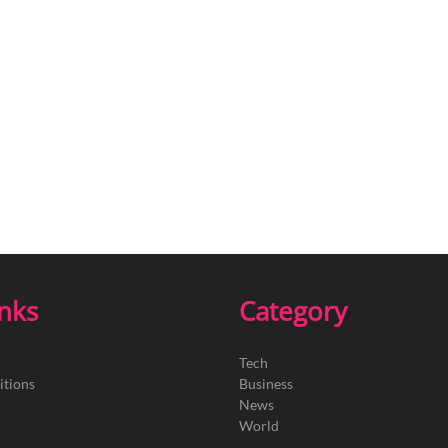
inks
Category
Tech
itions
Business
News
World