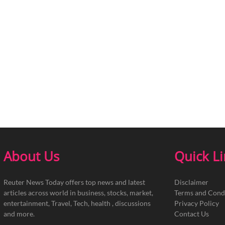
About Us
Quick L
Reuter News Today offers top news and latest
Disclaimer
articles across world in business, stocks, market,
Terms and Cond
entertainment, Travel, Tech, health , discussions
Privacy Policy
and more.
Contact Us