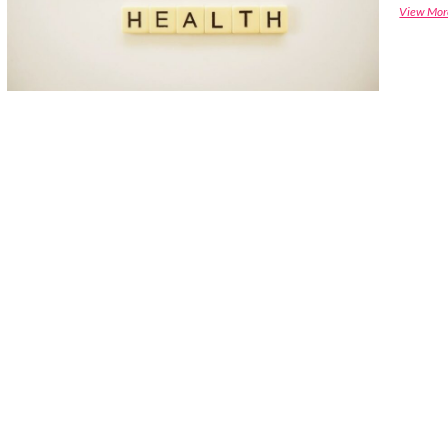
View Mor