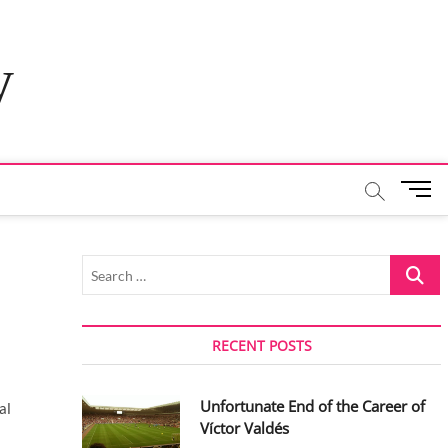
y
M
e
n
u
Search
B
…
u
t
t
RECENT POSTS
o
n
Unfortunate End of the Career of
al
Víctor Valdés