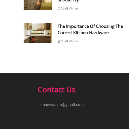
Staff Writer
The Importance Of Choosing The
Correct Kitchen Hardware
Staff Writer
Contact Us
shnaewatson@gmail.com