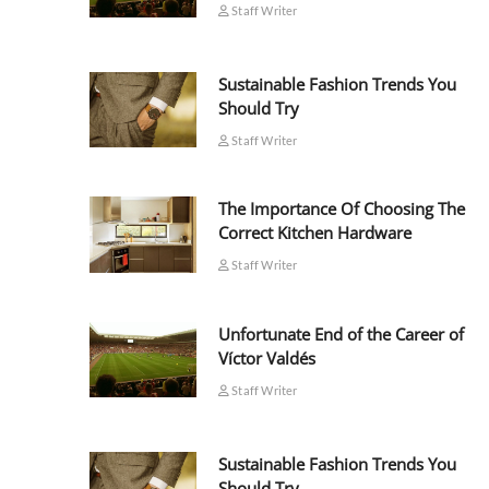
Staff Writer
Sustainable Fashion Trends You
Should Try
Staff Writer
The Importance Of Choosing The
Correct Kitchen Hardware
Staff Writer
Unfortunate End of the Career of
Víctor Valdés
Staff Writer
Sustainable Fashion Trends You
Should Try