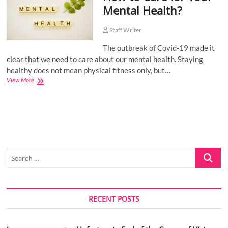
Mental Health?
o
n
Staff Writer
The outbreak of Covid-19 made it
clear that we need to care about our mental health. Staying
healthy does not mean physical fitness only, but…
How
View More
to
Care
for
Your
Mental
Health?
Search
…
RECENT POSTS