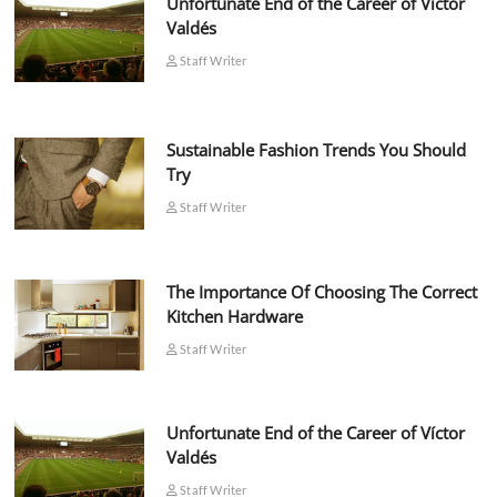
Unfortunate End of the Career of Víctor
Valdés
Staff Writer
Sustainable Fashion Trends You Should
Try
Staff Writer
The Importance Of Choosing The Correct
Kitchen Hardware
Staff Writer
Unfortunate End of the Career of Víctor
Valdés
Staff Writer