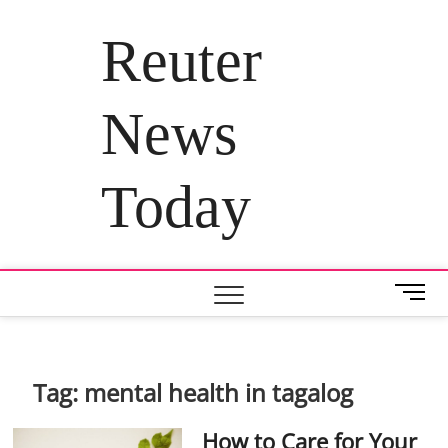
Skip
to
Reuter
content
News
Today
M
e
n
u
B
Tag:
mental health in tagalog
u
t
How to Care for Your
t