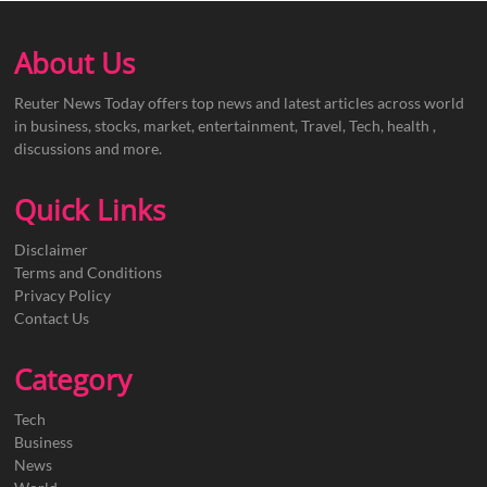
About Us
Reuter News Today offers top news and latest articles across world
in business, stocks, market, entertainment, Travel, Tech, health ,
discussions and more.
Quick Links
Disclaimer
Terms and Conditions
Privacy Policy
Contact Us
Category
Tech
Business
News