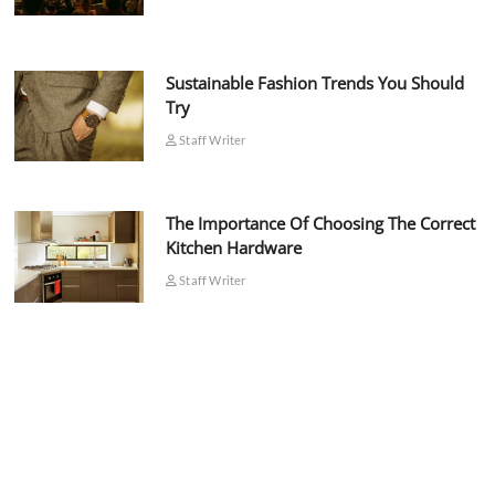
Sustainable Fashion Trends You Should
Try
Staff Writer
The Importance Of Choosing The Correct
Kitchen Hardware
Staff Writer